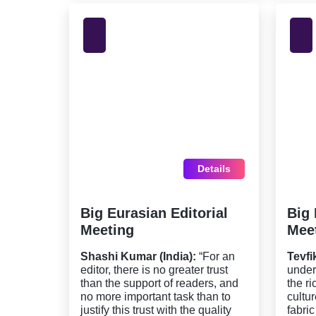
Details
Big Eurasian Editorial
Big 
Meeting
Mee
Shashi Kumar (India):
“For an
Tevfi
editor, there is no greater trust
under
than the support of readers, and
the r
no more important task than to
cultu
justify this trust with the quality
fabric