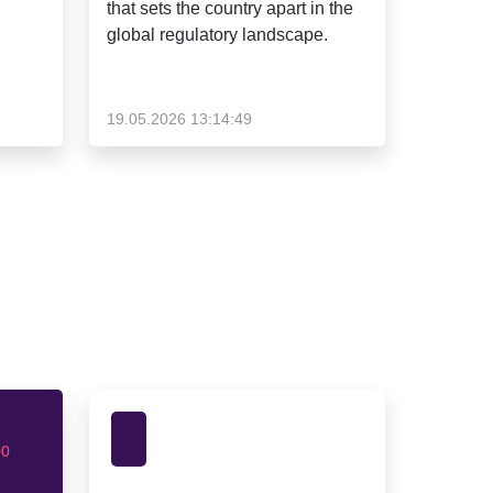
that sets the country apart in the
global regulatory landscape.
19.05.2026 13:14:49
00