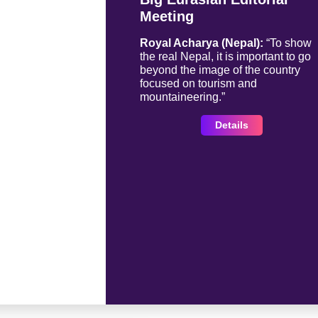
Meeting
Royal Acharya (Nepal):
“To show
the real Nepal, it is important to go
beyond the image of the country
focused on tourism and
mountaineering.”
Details