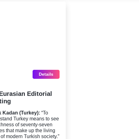
Details
Eurasian Editorial
ting
k Kadan (Turkey):
“To
stand Turkey means to see
ichness of seventy-seven
res that make up the living
 of modern Turkish society.”