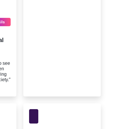
ils
al
o see
en
ving
iety.”