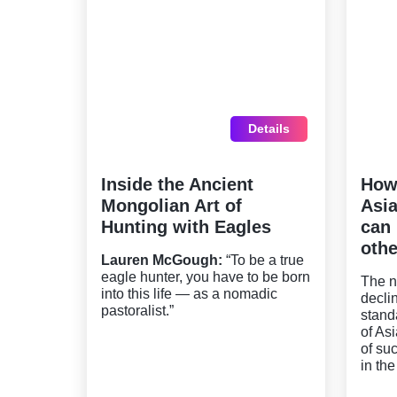
Details
Inside the Ancient
How
Mongolian Art of
Asia
Hunting with Eagles
can 
othe
Lauren McGough:
“To be a true
eagle hunter, you have to be born
The n
into this life — as a nomadic
decli
pastoralist.”
stand
of As
of su
in the