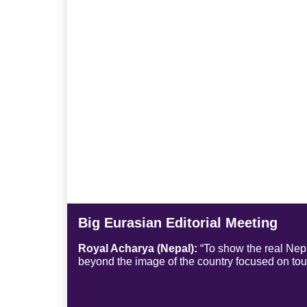
Big Eurasian Editorial Meeting
Royal Acharya (Nepal):
“To show the real Nepal
beyond the image of the country focused on to