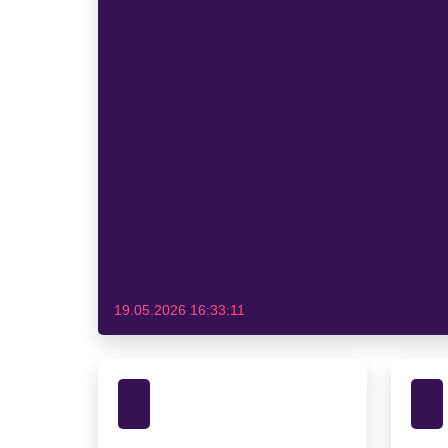
19.05.2026 16:33:11