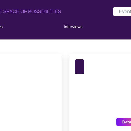
E SPACE OF POSSIBILITIES
ws
Interviews
Deta