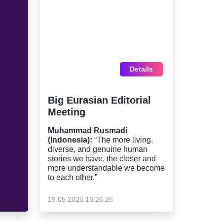
Details
Big Eurasian Editorial
Meeting
Muhammad Rusmadi
(Indonesia):
“The more living,
diverse, and genuine human
stories we have, the closer and
more understandable we become
to each other.”
19.05.2026 16:26:26