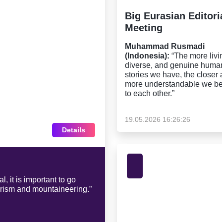
Big Eurasian Editori
Meeting
Muhammad Rusmadi
(Indonesia):
“The more livi
diverse, and genuine huma
stories we have, the closer
more understandable we 
to each other.”
19.05.2026 16:26:26
Details
, it is important to go
urism and mountaineering.”