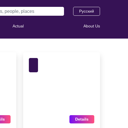
Русский
Actual
About Us
ils
Details