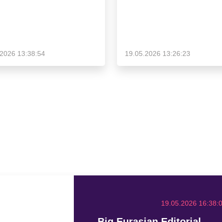
.2026 13:38:54
19.05.2026 13:26:23
19.05.2026 16:38:
Big Eurasian Editorial