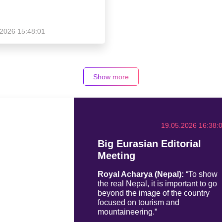
.2026 15:48:01
Show more
19.05.2026 16:38:
Big Eurasian Editorial
Meeting
Royal Acharya (Nepal):
“To show
the real Nepal, it is important to go
beyond the image of the country
focused on tourism and
mountaineering.”