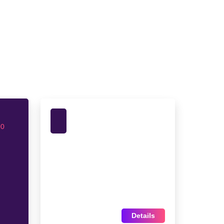
00
Details