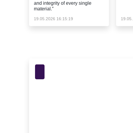
and integrity of every single
material.”
19.05.2026 16:15:19
19.05