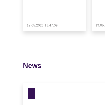
19.05.2026 13:47:09
19.05
News