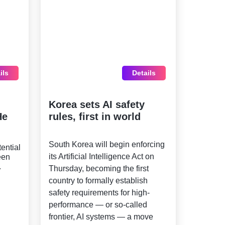
ils
Details
Korea sets AI safety
He
rules, first in world
South Korea will begin enforcing
ential
its Artificial Intelligence Act on
een
.
Thursday, becoming the first
country to formally establish
safety requirements for high-
performance — or so-called
frontier, AI systems — a move