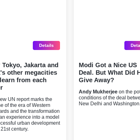
Details
Deta
 Tokyo, Jakarta and
Modi Got a Nice US
's other megacities
Deal. But What Did 
learn from each
Give Away?
r
Andy Mukherjee
on the pot
conditions of the deal betw
ew UN report marks the
New Delhi and Washington
ne of the era of Western
ards and the transformation
ian experience into a model
ccessful urban development
 21st century.