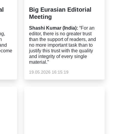
al
Big Eurasian Editorial
Meeting
Shashi Kumar (India):
“For an
ng,
editor, there is no greater trust
n
than the support of readers, and
 and
no more important task than to
become
justify this trust with the quality
and integrity of every single
material.”
19.05.2026 16:15:19