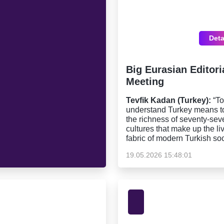
Deta
Big Eurasian Editori
Meeting
Tevfik Kadan (Turkey):
“To
understand Turkey means t
the richness of seventy-sev
cultures that make up the li
fabric of modern Turkish soc
19.05.2026 15:48:01